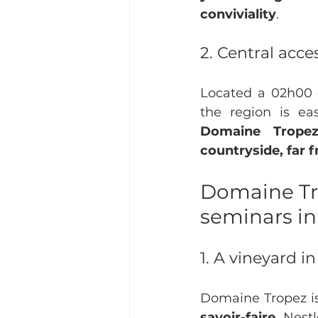
conviviality
.
2. Central acce
Located a 02h00 d
Domaine Tropez
countryside, far 
Domaine Tro
seminars i
1. A vineyard i
Domaine Tropez is
savoir-faire
. Nest