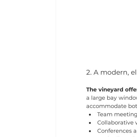
2. A modern, e
The vineyard off
a large bay window
accommodate both 
Team meetin
Collaborative
Conferences a