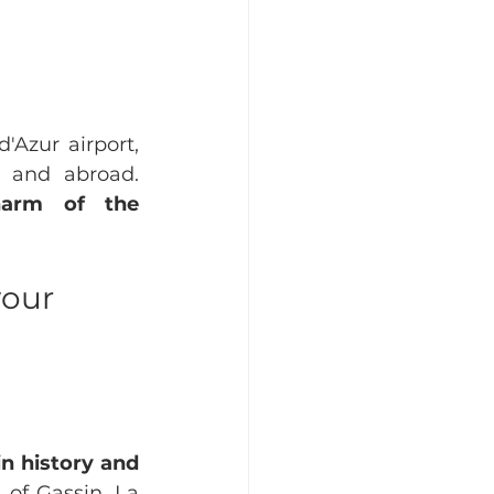
Azur airport, 
the region is easily accessible for teams from all over France and abroad. 
harm of the 
our 
in history and 
of Gassin, La 