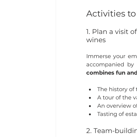
Activities 
1. Plan a visit
wines
Immerse your empl
accompanied by a
combines fun and l
The history of
A tour of the v
An overview of
Tasting of es
2. Team-build