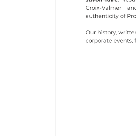
Croix-Valmer a
authenticity of Pr
Our history, written
corporate events,