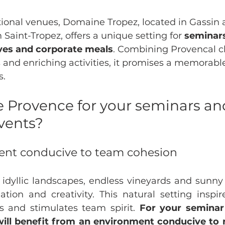
onal venues, Domaine Tropez, located in Gassin a
 Saint-Tropez, offers a unique setting for 
seminar
ives and corporate meals
. Combining Provencal c
 and enriching activities, it promises a memorabl
s.
 Provence for your seminars an
vents?
ent conducive to team cohesion
 idyllic landscapes, endless vineyards and sunny c
xation and creativity. This natural setting inspir
 and stimulates team spirit. 
For your seminar 
ill benefit from an environment conducive to r