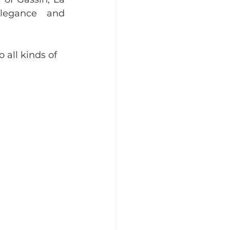
legance and 
 all kinds of 