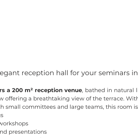
legant reception hall for your seminars i
ers a 200 m² reception venue
, bathed in natural l
 offering a breathtaking view of the terrace. With
small committees and large teams, this room is i
gs
 workshops
nd presentations