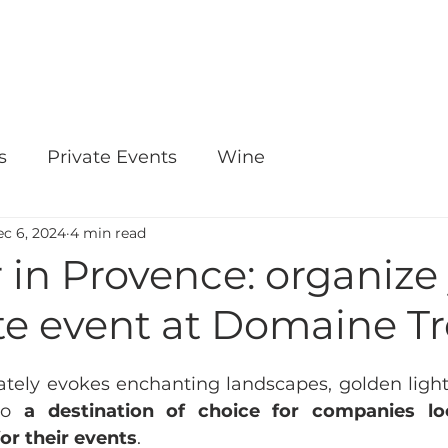
OUR WINES
E-SHOP
EVENTS
s
Private Events
Wine
c 6, 2024
4 min read
in Provence: organize
te event at Domaine T
ely evokes enchanting landscapes, golden light 
so 
a destination of choice for companies lo
for their events
.