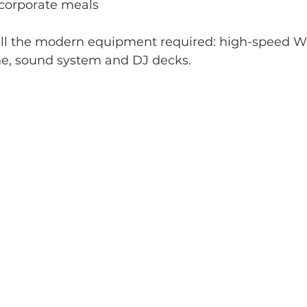
 corporate meals
 all the modern equipment required: high-speed Wi-
e, sound system and DJ decks.