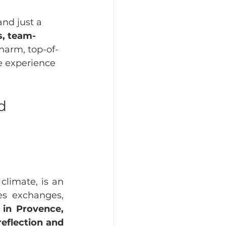
nd just a 
s, team-
harm, top-of-
e experience 
d 
limate, is an 
es exchanges, 
in Provence, 
eflection and 