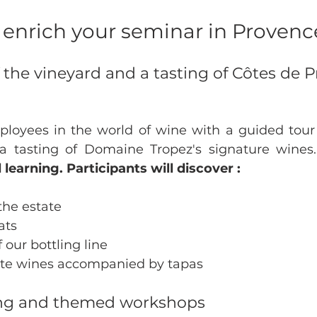
to enrich your seminar in Provenc
 of the vineyard and a tasting of Côtes de 
oyees in the world of wine with a guided tour o
 tasting of Domaine Tropez's signature wines.
earning. Participants will discover :
 the estate
ats
 our bottling line
tate wines accompanied by tapas
ing and themed workshops