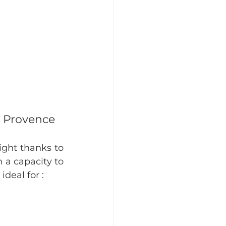
n Provence
ight thanks to 
 a capacity to 
deal for :