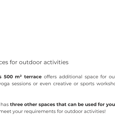
es for outdoor activities
s 500 m² terrace
 offers additional space for ou
yoga sessions or even creative or sports worksh
has 
three other spaces that can be used for you
meet your requirements for outdoor activities!