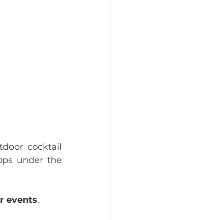
tdoor cocktail 
ops under the 
r events
. 