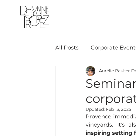
THE VINEYARD
All Posts
Corporate Event
Aurélie Pauker
De
Seminar 
corpora
Updated:
Feb 13, 2025
Provence immediat
vineyards. It's al
inspiring setting 