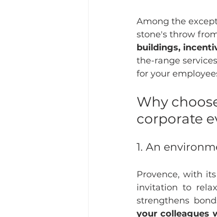
Among the excepti
stone's throw from
buildings, incent
the-range services
for your employee
Why choose
corporate e
1. An environm
Provence, with its
invitation to rela
strengthens bonds
your colleagues w