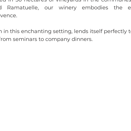
nd Ramatuelle, our winery embodies the e
ovence. 
 in this enchanting setting, lends itself perfectly to
 from seminars to company dinners.