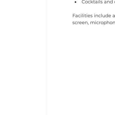
Cocktails and
Facilities include
screen, microphon