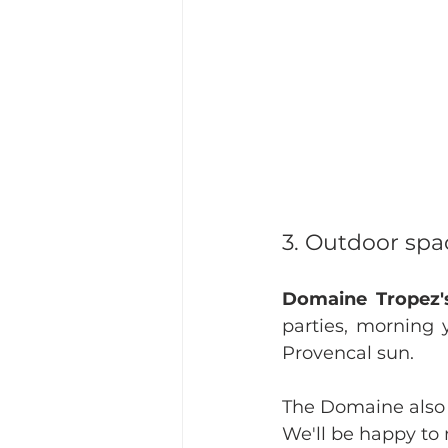
3. Outdoor spac
Domaine Tropez'
parties, morning 
Provencal sun.
The Domaine also 
We'll be happy to 