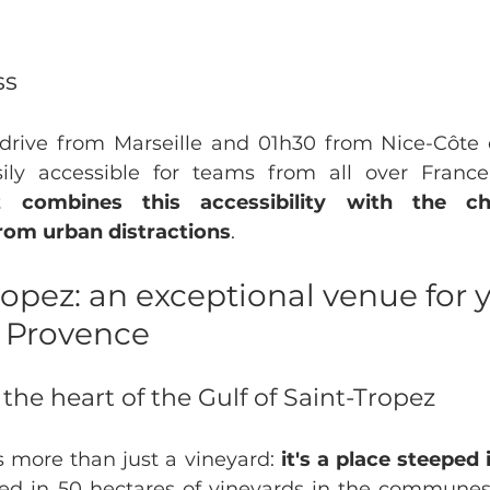
ss
rive from Marseille and 01h30 from Nice-Côte d'
 combines this accessibility with the c
from urban distractions
.
pez: an exceptional venue for y
n Provence
n the heart of the Gulf of Saint-Tropez
 more than just a vineyard: 
it's a place steeped 
led in 50 hectares of vineyards in the communes 