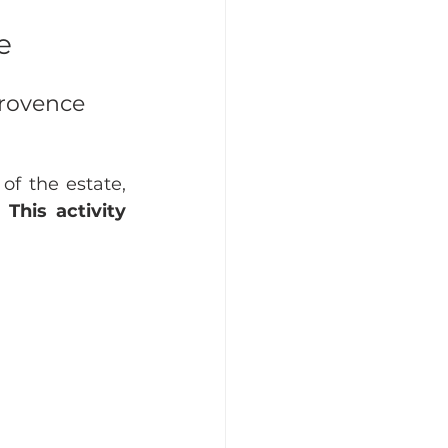
e
Provence 
f the estate, 
 
This activity 