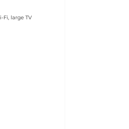
Fi, large TV 