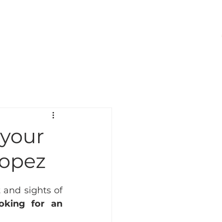
VISIT
CONTACT
 your
ropez
and sights of 
oking for an 