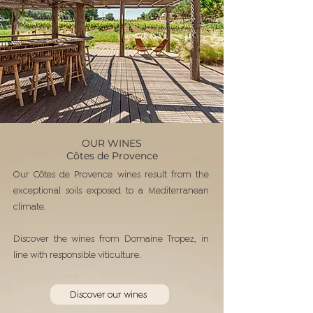
OUR WINES
Côtes de Provence
Our Côtes de Provence wines result from the
exceptional soils exposed to a Mediterranean
climate.
Discover the wines from Domaine Tropez, in
line with responsible viticulture.
Discover our wines