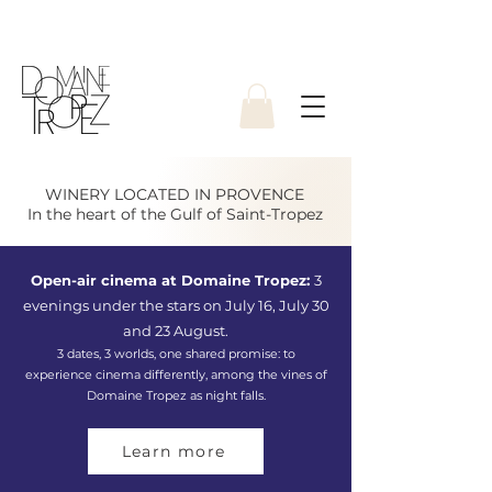
WINERY LOCATED IN PROVENCE
In the heart of the Gulf of Saint-Tropez
Open-air cinema at Domaine Tropez:
3
evenings under the stars on July 16, July 30
and 23 August.
3 dates, 3 worlds, one shared promise: to
experience cinema differently, among the vines of
Domaine Tropez as night falls.
Learn more