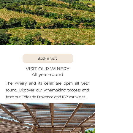
Book a visit
VISIT OUR WINERY
All year-round
The winery and its cellar are open all year
round. Discover our winemaking process and
taste our Côtes de Provence and IGP Var wines.