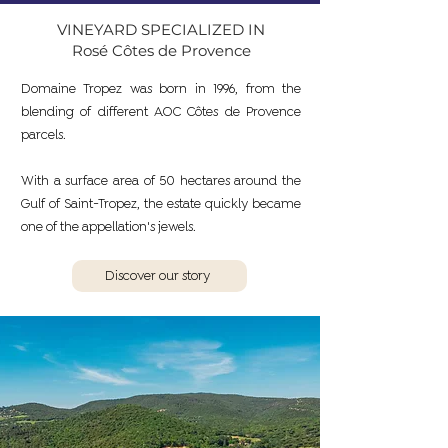
VINEYARD SPECIALIZED IN
Rosé Côtes de Provence
Domaine Tropez was born in 1996, from the
blending of different AOC Côtes de Provence
parcels.
With a surface area of 50 hectares around the
Gulf of Saint-Tropez, the estate quickly became
one of the appellation's jewels.
Discover our story