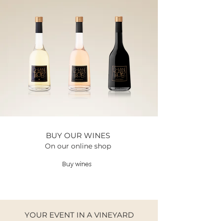
BUY OUR WINES
On our online shop
Buy wines
YOUR EVENT IN A VINEYARD