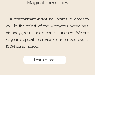
Magical memories
Our magnificent event hall opens its doors to
you in the midst of the vineyards. Weddings,
birthdays, seminars, product launches... We are
at your disposal to create a customized event,
100% personalized!
Learn more