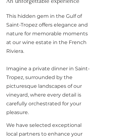
An unforgettable experience
This hidden gem in the Gulf of
Saint-Tropez offers elegance and
nature for memorable moments
at our wine estate in the French
Riviera.
Imagine a private dinner in Saint-
Tropez, surrounded by the
picturesque landscapes of our
vineyard, where every detail is
carefully orchestrated for your
pleasure.
We have selected exceptional
local partners to enhance your