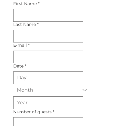
First Name
*
Last Name
*
E‑mail
*
Date
*
Number of guests
*
Budget
*