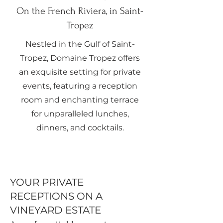
On the French Riviera, in Saint-
Tropez
Nestled in the Gulf of Saint-
Tropez, Domaine Tropez offers
an exquisite setting for private
events, featuring a reception
room and enchanting terrace
for unparalleled lunches,
dinners, and cocktails.
YOUR PRIVATE
RECEPTIONS ON A
VINEYARD ESTATE