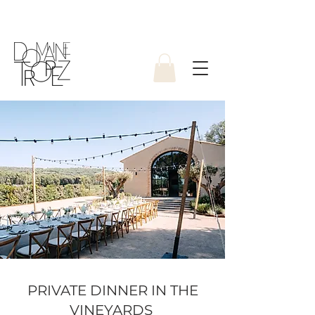
PRIVATE DINNER IN THE
VINEYARDS