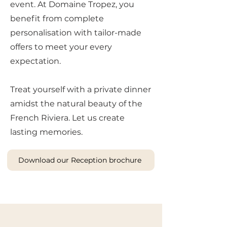
event. At Domaine Tropez, you
benefit from complete
personalisation with tailor-made
offers to meet your every
expectation.
Treat yourself with a private dinner
amidst the natural beauty of the
French Riviera. Let us create
lasting memories.
Download our Reception brochure