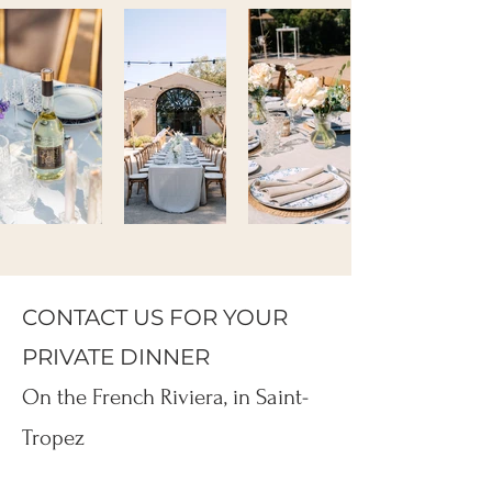
CONTACT US FOR YOUR
PRIVATE DINNER
On the French Riviera, in Saint-
Tropez