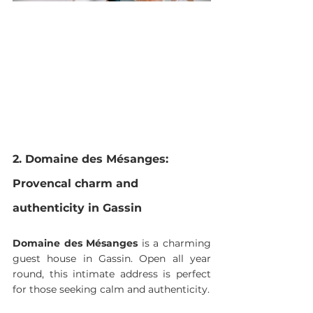
2. Domaine des Mésanges: 
Provencal charm and 
authenticity in Gassin
Domaine des Mésanges
 is a charming 
guest house in Gassin. Open all year 
round, this intimate address is perfect 
for those seeking calm and authenticity.