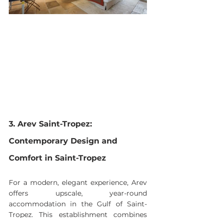
3. Arev Saint-Tropez: 
Contemporary Design and 
Comfort in Saint-Tropez
For a modern, elegant experience, Arev 
offers upscale, year-round 
accommodation in the Gulf of Saint-
Tropez. This establishment combines 