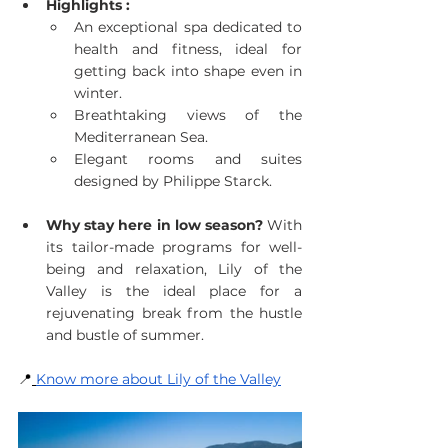
Highlights :
An exceptional spa dedicated to 
health and fitness, ideal for 
getting back into shape even in 
winter.
Breathtaking views of the 
Mediterranean Sea.
Elegant rooms and suites 
designed by Philippe Starck.
Why stay here in low season?
 With 
its tailor-made programs for well-
being and relaxation, Lily of the 
Valley is the ideal place for a 
rejuvenating break from the hustle 
and bustle of summer.
📍
Know more about Lily of the Valley