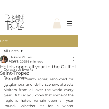
Post
All Posts
Aurélie Pauker
All Posts
Jan 8, 2025
3 min read
Hotels open all year in the Gulf of
Corporate Events
Saint-Tropez
Private Events
The Gulf of Saint-Tropez, renowned for 
its glamour and idyllic scenery, attracts 
Wine
visitors from all over the world every 
year. But did you know that some of the 
region's hotels remain open all year 
round? Whether it's for a winter 