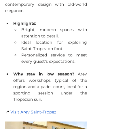
contemporary design with old-world 
elegance.
Highlights:
Bright, modern spaces with 
attention to detail.
Ideal location for exploring 
Saint-Tropez on foot.
Personalized service to meet 
every guest's expectations.
Why stay in low season?
 Arev 
offers workshops typical of the 
region and a padel court, ideal for a 
sporting session under the 
Tropezian sun.
📍
Visit Arev Saint-Tropez