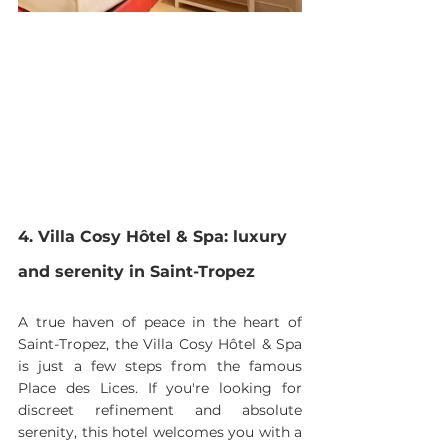
4. Villa Cosy Hôtel & Spa: luxury 
and serenity in Saint-Tropez
A true haven of peace in the heart of 
Saint-Tropez, the Villa Cosy Hôtel & Spa 
is just a few steps from the famous 
Place des Lices. If you're looking for 
discreet refinement and absolute 
serenity, this hotel welcomes you with a 