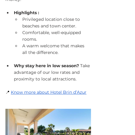
Highlights :
Privileged location close to 
beaches and town center.
Comfortable, well-equipped 
rooms.
A warm welcome that makes 
all the difference.
Why stay here in low season?
 Take 
advantage of our low rates and 
proximity to local attractions.
📍
Know more about Hotel Brin d’Azur