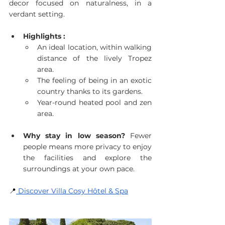
decor focused on naturalness, in a 
verdant setting.
Highlights :
An ideal location, within walking 
distance of the lively Tropez 
area.
The feeling of being in an exotic 
country thanks to its gardens.
Year-round heated pool and zen 
area.
Why stay in low season?
 Fewer 
people means more privacy to enjoy 
the facilities and explore the 
surroundings at your own pace.
📍
 Discover Villa Cosy Hôtel & Spa