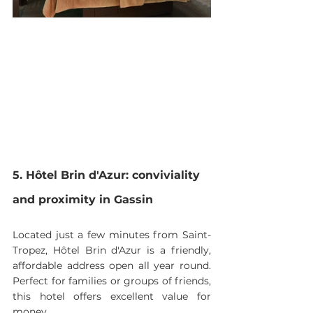
5. Hôtel Brin d'Azur: conviviality 
and proximity in Gassin
Located just a few minutes from Saint-
Tropez, Hôtel Brin d'Azur is a friendly, 
affordable address open all year round. 
Perfect for families or groups of friends, 
this hotel offers excellent value for 
money.