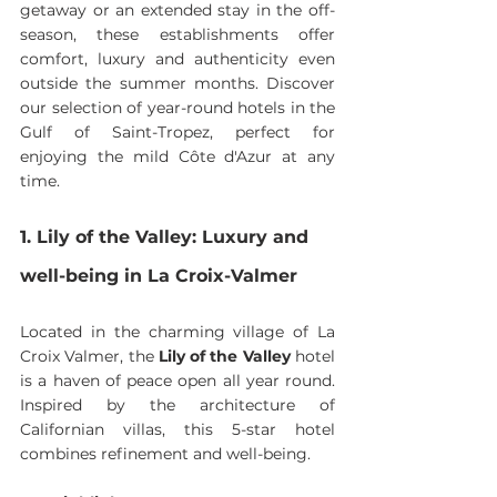
getaway or an extended stay in the off-
season, these establishments offer 
comfort, luxury and authenticity even 
outside the summer months. Discover 
our selection of year-round hotels in the 
Gulf of Saint-Tropez, perfect for 
enjoying the mild Côte d'Azur at any 
time.
1. Lily of the Valley: Luxury and 
well-being in La Croix-Valmer
Located in the charming village of La 
Croix Valmer, the 
Lily of the Valley
 hotel 
is a haven of peace open all year round. 
Inspired by the architecture of 
Californian villas, this 5-star hotel 
combines refinement and well-being.