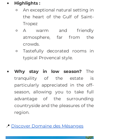
Highlights :
An exceptional natural setting in 
the heart of the Gulf of Saint-
Tropez
A warm and friendly 
atmosphere, far from the 
crowds.
Tastefully decorated rooms in 
typical Provencal style.
Why stay in low season?
 The 
tranquility of the estate is 
particularly appreciated in the off-
season, allowing you to take full 
advantage of the surrounding 
countryside and the pleasures of the 
region.
📍
Discover Domaine des Mésanges