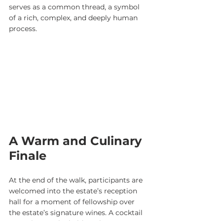
serves as a common thread, a symbol 
of a rich, complex, and deeply human 
process.
A Warm and Culinary 
Finale
At the end of the walk, participants are 
welcomed into the estate’s reception 
hall for a moment of fellowship over 
the estate’s signature wines. A cocktail 