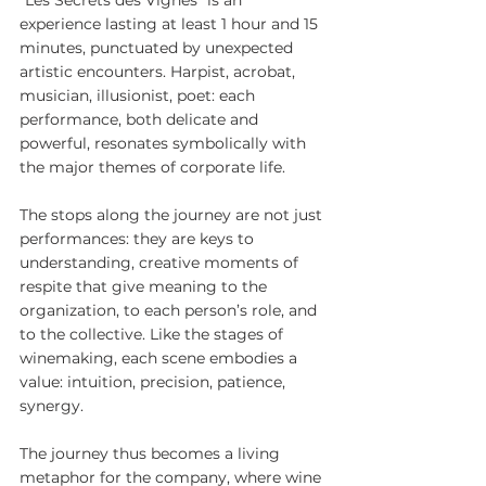
experience lasting at least 1 hour and 15 
minutes, punctuated by unexpected 
artistic encounters. Harpist, acrobat, 
musician, illusionist, poet: each 
performance, both delicate and 
powerful, resonates symbolically with 
the major themes of corporate life.
The stops along the journey are not just 
performances: they are keys to 
understanding, creative moments of 
respite that give meaning to the 
organization, to each person’s role, and 
to the collective. Like the stages of 
winemaking, each scene embodies a 
value: intuition, precision, patience, 
synergy.
The journey thus becomes a living 
metaphor for the company, where wine 