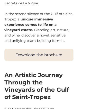
Secrets de La Vigne.
In the serene silence of the Gulf of Saint-
Tropez, a 
unique immersive 
experience comes to life on a 
vineyard estate. 
Blending art, nature, 
and wine, discover a novel, sensitive, 
and unifying team-building format.
Download the brochure
An Artistic Journey 
Through the 
Vineyards of the Gulf 
of Saint-Tropez
“Les Secrets des Vignes” is an 