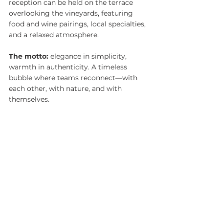
reception can be held on the terrace 
overlooking the vineyards, featuring 
food and wine pairings, local specialties, 
and a relaxed atmosphere.
The motto:
 elegance in simplicity, 
warmth in authenticity. A timeless 
bubble where teams reconnect—with 
each other, with nature, and with 
themselves.