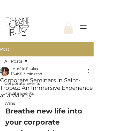
Post
All Posts
Aurélie Pauker
All Posts
Jun 11
3 min read
Corporate Seminars in Saint-
Corporate Events
Tropez: An Immersive Experience
Private Events
at a Winery
Wine
Breathe new life into 
your corporate 