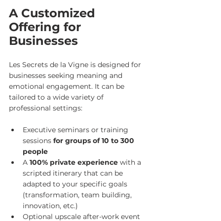
A Customized 
Offering for 
Businesses
Les Secrets de la Vigne is designed for 
businesses seeking meaning and 
emotional engagement. It can be 
tailored to a wide variety of 
professional settings:
Executive seminars or training 
sessions 
for groups of 10 to 300 
people
A 
100% private experience
 with a 
scripted itinerary that can be 
adapted to your specific goals 
(transformation, team building, 
innovation, etc.)
Optional upscale after-work event 