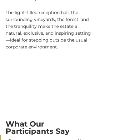
The light-filled reception hall, the 
surrounding vineyards, the forest, and 
the tranquility make the estate a 
natural, exclusive, and inspiring setting
—ideal for stepping outside the usual 
corporate environment.
What Our 
Participants Say