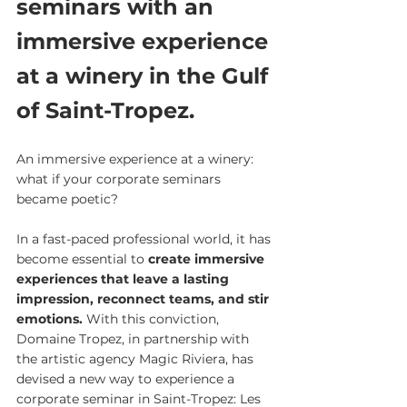
seminars with an 
immersive experience 
at a winery in the Gulf 
of Saint-Tropez.
An immersive experience at a winery: 
what if your corporate seminars 
became poetic?
In a fast-paced professional world, it has 
become essential to 
create immersive 
experiences that leave a lasting 
impression, reconnect teams, and stir 
emotions. 
With this conviction, 
Domaine Tropez, in partnership with 
the artistic agency Magic Riviera, has 
devised a new way to experience a 
corporate seminar in Saint-Tropez: Les 