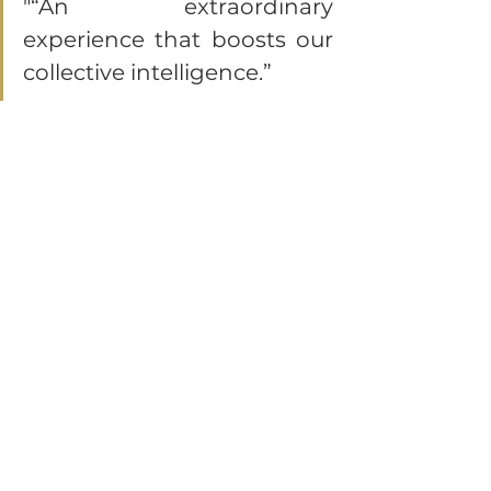
"“An extraordinary 
experience that boosts our 
collective intelligence.”
"A moment of artistic and 
emotional reflection. A 
breath of fresh air for our 
team dynamics.”
"We laughed, we were 
moved, and we 
reconnected. Bravo!"
Corporate Seminar in the Gulf of Saint-
Tropez: Treat Your Teams to an 
Enchanting Getaway
Are you looking for a new way to 