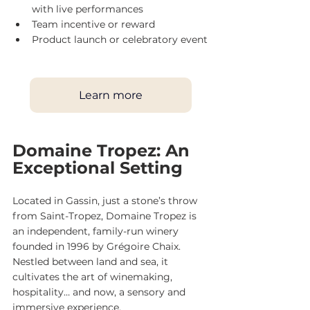
with live performances
Team incentive or reward
Product launch or celebratory event
Learn more
Domaine Tropez: An 
Exceptional Setting
Located in Gassin, just a stone’s throw 
from Saint-Tropez, Domaine Tropez is 
an independent, family-run winery 
founded in 1996 by Grégoire Chaix. 
Nestled between land and sea, it 
cultivates the art of winemaking, 
hospitality… and now, a sensory and 
immersive experience.