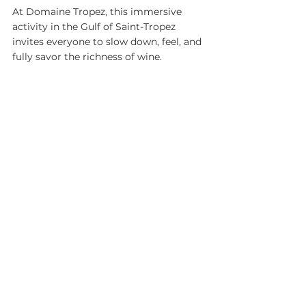
At Domaine Tropez, this immersive 
activity in the Gulf of Saint-Tropez 
invites everyone to slow down, feel, and 
fully savor the richness of wine.
See All
Recent Posts