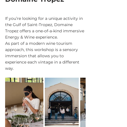
If you’re looking for a unique activity in 
the Gulf of Saint-Tropez, Domaine 
Tropez offers a one-of-a-kind immersive 
Energy & Wine experience.
As part of a modern wine tourism 
approach, this workshop is a sensory 
immersion that allows you to 
experience each vintage in a different 
way.