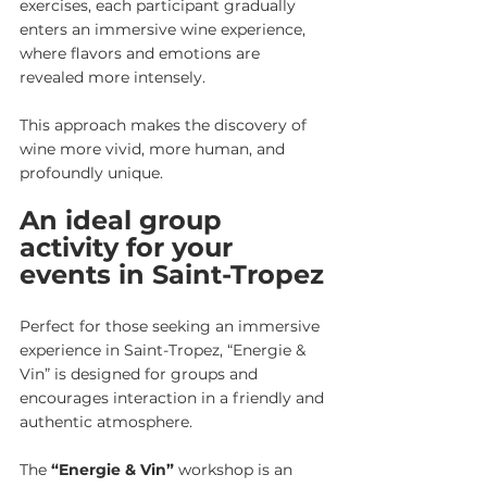
exercises, each participant gradually 
enters an immersive wine experience, 
where flavors and emotions are 
revealed more intensely.
This approach makes the discovery of 
wine more vivid, more human, and 
profoundly unique.
An ideal group 
activity for your 
events in Saint-Tropez
Perfect for those seeking an immersive 
experience in Saint-Tropez,
“Energie & 
Vin”
is designed for groups and 
encourages interaction in a friendly and 
authentic atmosphere.
The 
“Energie & Vin”
 workshop is an 