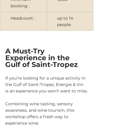
booking :
Headcount :
up to 14 
people
A Must-Try 
Experience in the 
Gulf of Saint-Tropez
If you’re looking for a unique activity in 
the Gulf of Saint-Tropez, Energie & Vin 
is an experience you won’t want to miss.
Combining wine tasting, sensory 
awareness, and wine tourism, this 
workshop offers a fresh way to 
experience wine.