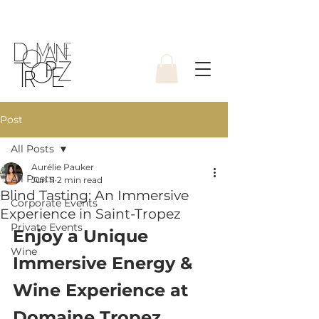
Post
All Posts
Aurélie Pauker
All Posts
Jun 11
2 min read
Blind Tasting: An Immersive
Corporate Events
Experience in Saint-Tropez
Private Events
Enjoy a Unique 
Wine
Immersive Energy & 
Wine Experience at 
Domaine Tropez