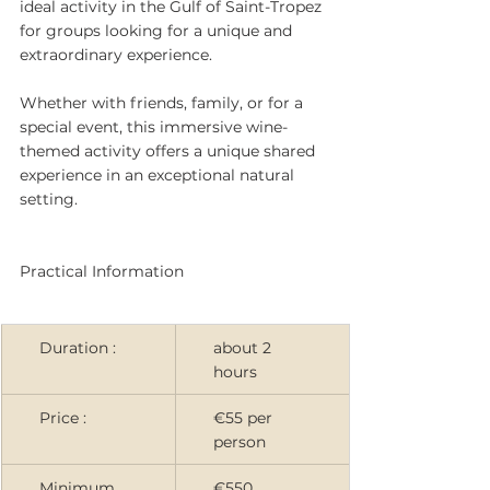
ideal activity in the Gulf of Saint-Tropez 
for groups looking for a unique and 
extraordinary experience.
Whether with friends, family, or for a 
special event, this immersive wine-
themed activity offers a unique shared 
experience in an exceptional natural 
setting.
Practical Information
Duration :
about 2 
hours
Price :
€55 per 
person
Minimum 
€550