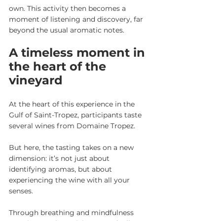
own. This activity then becomes a 
moment of listening and discovery, far 
beyond the usual aromatic notes.
A timeless moment in 
the heart of the 
vineyard
At the heart of this experience in the 
Gulf of Saint-Tropez, participants taste 
several wines from Domaine Tropez.
But here, the tasting takes on a new 
dimension: it’s not just about 
identifying aromas, but about 
experiencing the wine with all your 
senses.
Through breathing and mindfulness 