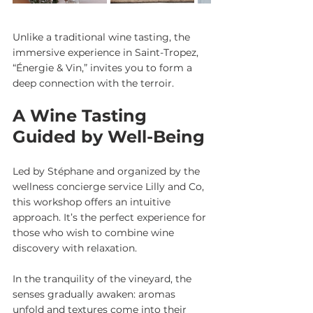
Unlike a traditional wine tasting, the 
immersive experience in Saint-Tropez, 
“Énergie & Vin,” invites you to form a 
deep connection with the terroir.
A Wine Tasting 
Guided by Well-Being
Led by Stéphane and organized by the 
wellness concierge service Lilly and Co, 
this workshop offers an intuitive 
approach. It’s the perfect experience for 
those who wish to combine wine 
discovery with relaxation.
In the tranquility of the vineyard, the 
senses gradually awaken: aromas 
unfold and textures come into their 