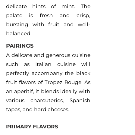
delicate hints of mint. The
palate is fresh and crisp,
bursting with fruit and well-
balanced.
PAIRINGS
A delicate and generous cuisine
such as Italian cuisine will
perfectly accompany the black
fruit flavors of Tropez Rouge. As
an aperitif, it blends ideally with
various charcuteries, Spanish
tapas, and hard cheeses.
PRIMARY FLAVORS