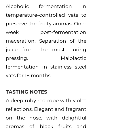
Alcoholic fermentation in
temperature-controlled vats to
preserve the fruity aromas. One-
week post-fermentation
maceration. Separation of the
juice from the must during
pressing. Malolactic
fermentation in stainless steel
vats for 18 months.
TASTING NOTES
A deep ruby red robe with violet
reflections. Elegant and fragrant
on the nose, with delightful
aromas of black fruits and