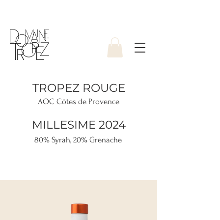
TROPEZ ROUGE
AOC Côtes de Provence
MILLESIME 2024
80% Syrah, 20% Grenache