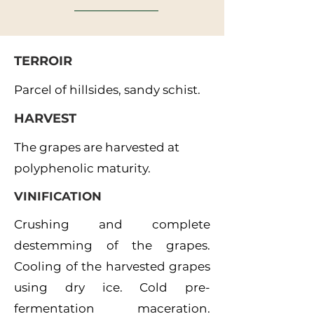
TERROIR
Parcel of hillsides, sandy schist.
HARVEST
The grapes are harvested at
polyphenolic maturity.
VINIFICATION
Crushing and complete
destemming of the grapes.
Cooling of the harvested grapes
using dry ice. Cold pre-
fermentation maceration.