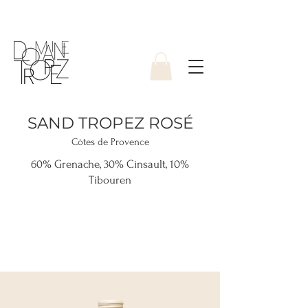
SAND TROPEZ ROSÉ
Côtes de Provence
60% Grenache, 30% Cinsault, 10%
Tibouren