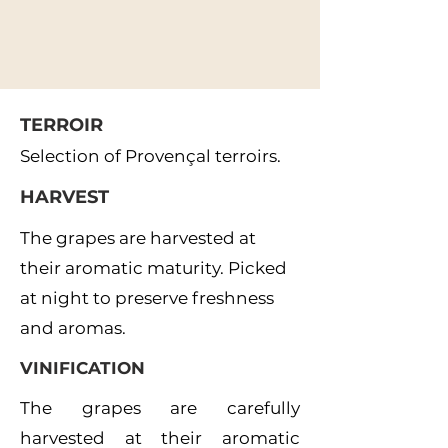
TERROIR
Selection of Provençal terroirs.
HARVEST
The grapes are harvested at
their aromatic maturity. Picked
at night to preserve freshness
and aromas.
VINIFICATION
The grapes are carefully
harvested at their aromatic