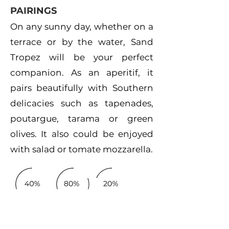
PAIRINGS
On any sunny day, whether on a
terrace or by the water, Sand
Tropez will be your perfect
companion. As an aperitif, it
pairs beautifully with Southern
delicacies such as tapenades,
poutargue, tarama or green
olives. It also could be enjoyed
with salad or tomate mozzarella.