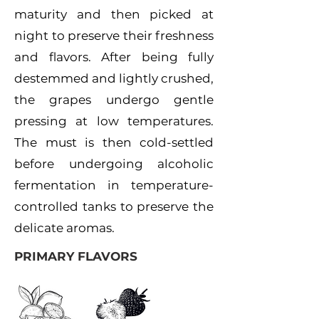
maturity and then picked at
night to preserve their freshness
and flavors. After being fully
destemmed and lightly crushed,
the grapes undergo gentle
pressing at low temperatures.
The must is then cold-settled
before undergoing alcoholic
fermentation in temperature-
controlled tanks to preserve the
delicate aromas.
PRIMARY FLAVORS