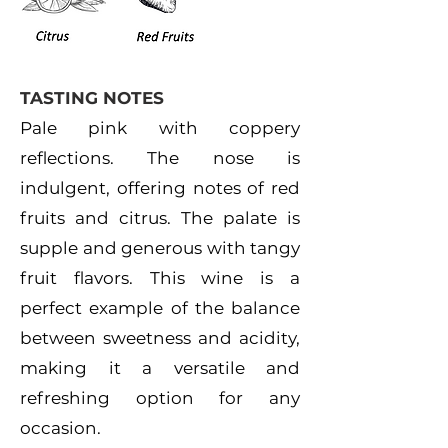
TASTING NOTES
Pale pink with coppery
reflections. The nose is
indulgent, offering notes of red
fruits and citrus. The palate is
supple and generous with tangy
fruit flavors. This wine is a
perfect example of the balance
between sweetness and acidity,
making it a versatile and
refreshing option for any
occasion.